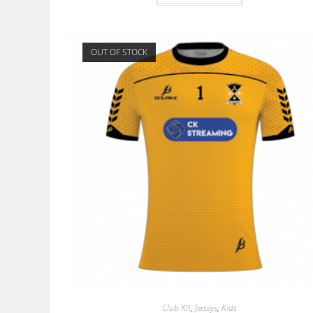
OUT OF STOCK
Club Kit
,
Jerseys
,
Kids