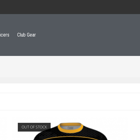
icers
Club Gear
OUT OF STOCK