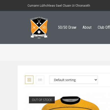
Cumann Lúthchleas Gael Cluain Ui Chionaoith
50/50 Draw
About
Club Off
OUT OF STOCK