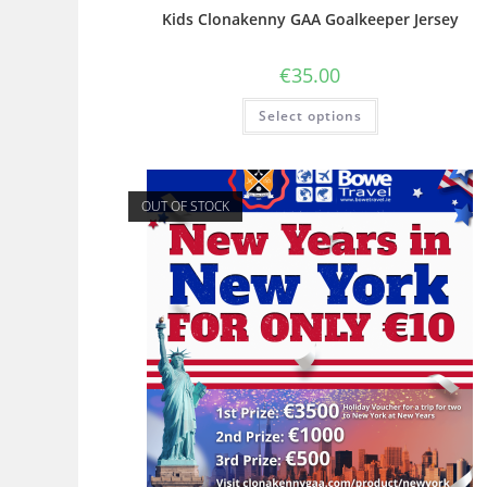
Kids Clonakenny GAA Goalkeeper Jersey
€
35.00
Select options
OUT OF STOCK