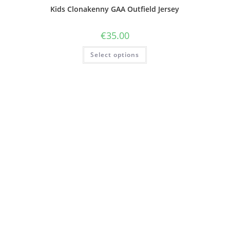
Kids Clonakenny GAA Outfield Jersey
€
35.00
Select options