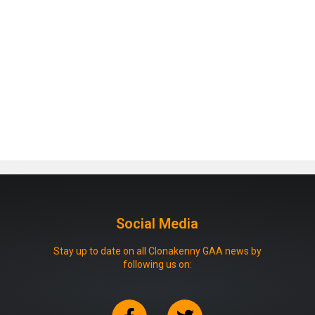
Social Media
Stay up to date on all Clonakenny GAA news by
following us on: