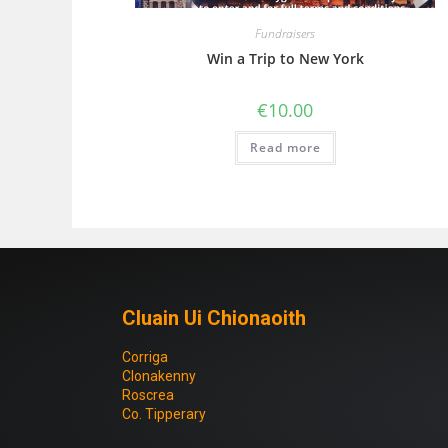
Fundraisers
Win a Trip to New York
€
10.00
Read more
Cluain Ui Chionaoith
Corriga
Clonakenny
Roscrea
Co. Tipperary