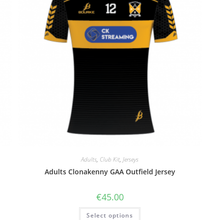
Adults
,
Club Kit
,
Jerseys
Adults Clonakenny GAA Outfield Jersey
€
45.00
Select options