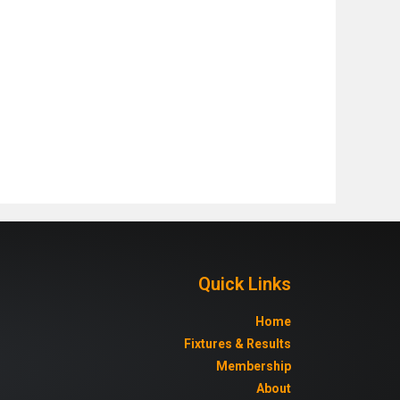
Quick Links
Home
Fixtures & Results
Membership
About