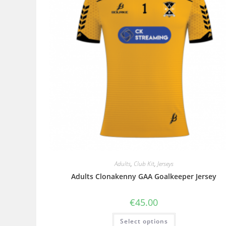
Adults
,
Club Kit
,
Jerseys
Adults Clonakenny GAA Goalkeeper Jersey
€
45.00
Select options