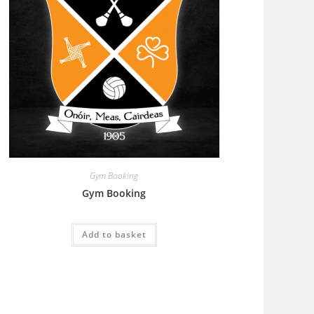
Gym Booking
Gym Booking
Add to basket