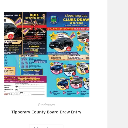
Fundraisers
Tipperary County Board Draw Entry