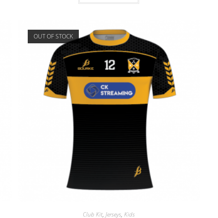
OUT OF STOCK
Club Kit
,
Jerseys
,
Kids