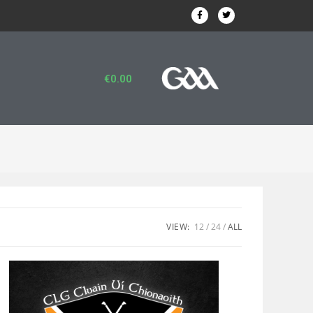
€
0.00
VIEW:
12
24
ALL