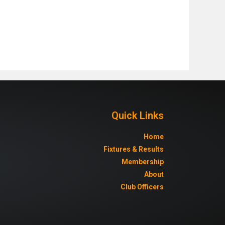
Quick Links
Home
Fixtures & Results
Membership
About
Club Officers