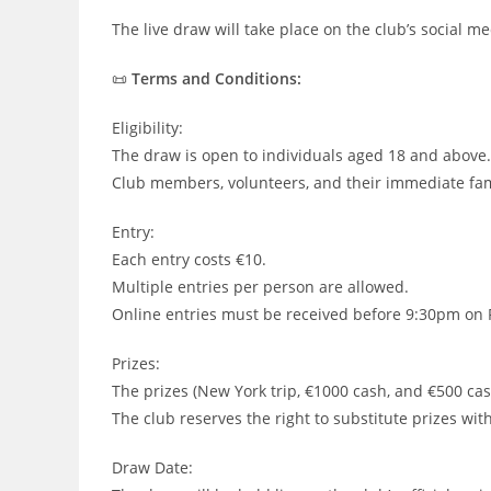
The live draw will take place on the club’s social 
📜
Terms and Conditions:
Eligibility:
The draw is open to individuals aged 18 and above.
Club members, volunteers, and their immediate fami
Entry:
Each entry costs €10.
Multiple entries per person are allowed.
Online entries must be received before 9:30pm on 
Prizes:
The prizes (New York trip, €1000 cash, and €500 cas
The club reserves the right to substitute prizes with
Draw Date: