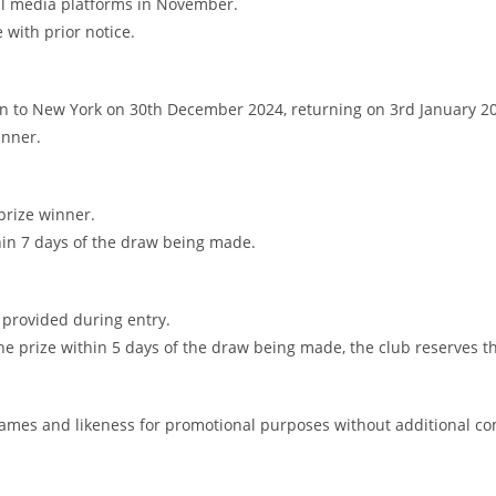
cial media platforms in November.
 with prior notice.
lin to New York on 30th December 2024, returning on 3rd January 2
inner.
 prize winner.
thin 7 days of the draw being made.
n provided during entry.
he prize within 5 days of the draw being made, the club reserves the
r names and likeness for promotional purposes without additional c