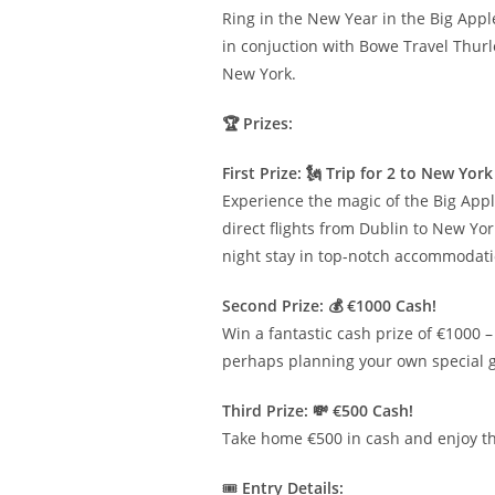
Ring in the New Year in the Big Appl
in conjuction with Bowe Travel Thurle
New York.
🏆 Prizes:
First Prize: 🗽 Trip for 2 to New Yo
Experience the magic of the Big Appl
direct flights from Dublin to New Y
night stay in top-notch accommodati
Second Prize: 💰 €1000 Cash!
Win a fantastic cash prize of €1000 – 
perhaps planning your own special 
Third Prize: 💸 €500 Cash!
Take home €500 in cash and enjoy the 
🎟️
Entry Details: