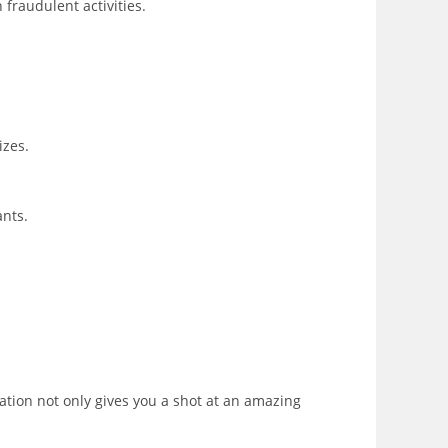
 fraudulent activities.
izes.
ants.
ation not only gives you a shot at an amazing