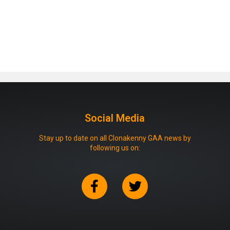
Social Media
Stay up to date on all Clonakenny GAA news by
following us on: