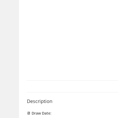
Description
📆
Draw Date: