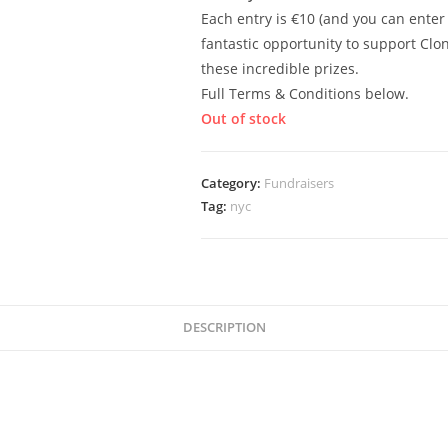
Each entry is €10 (and you can enter
fantastic opportunity to support Cl
these incredible prizes.
Full Terms & Conditions below.
Out of stock
Category:
Fundraisers
Tag:
nyc
DESCRIPTION