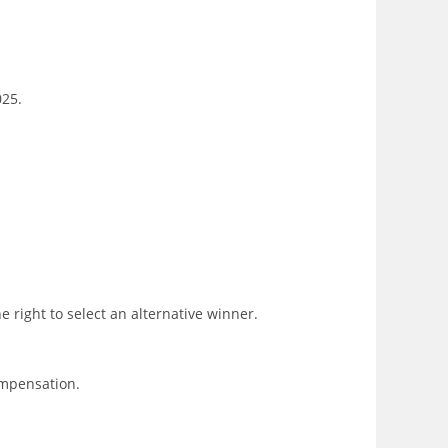
025.
 right to select an alternative winner.
ompensation.