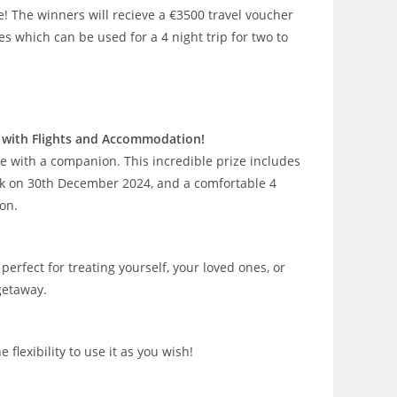
e! The winners will recieve a €3500 travel voucher
s which can be used for a 4 night trip for two to
rk with Flights and Accommodation!
e with a companion. This incredible prize includes
ork on 30th December 2024, and a comfortable 4
on.
perfect for treating yourself, your loved ones, or
getaway.
flexibility to use it as you wish!