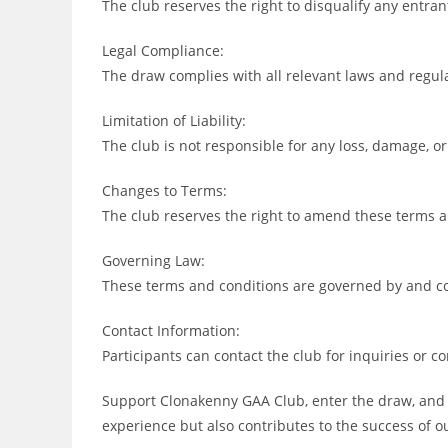
The club reserves the right to disqualify any entran
Legal Compliance:
The draw complies with all relevant laws and regul
Limitation of Liability:
The club is not responsible for any loss, damage, or
Changes to Terms:
The club reserves the right to amend these terms a
Governing Law:
These terms and conditions are governed by and con
Contact Information:
Participants can contact the club for inquiries or c
Support Clonakenny GAA Club, enter the draw, and s
experience but also contributes to the success of o