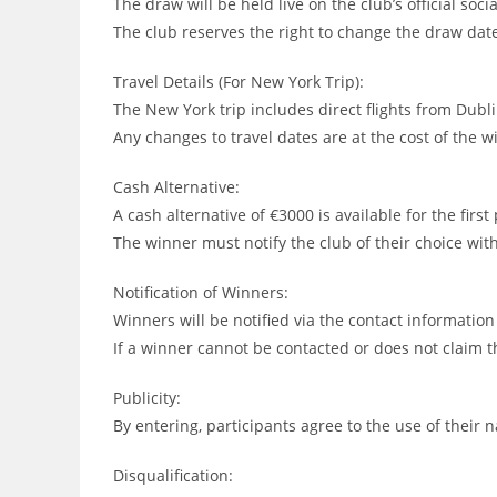
The draw will be held live on the club’s official so
The club reserves the right to change the draw date
Travel Details (For New York Trip):
The New York trip includes direct flights from Dub
Any changes to travel dates are at the cost of the w
Cash Alternative:
A cash alternative of €3000 is available for the first
The winner must notify the club of their choice wi
Notification of Winners:
Winners will be notified via the contact informatio
If a winner cannot be contacted or does not claim t
Publicity:
By entering, participants agree to the use of thei
Disqualification: