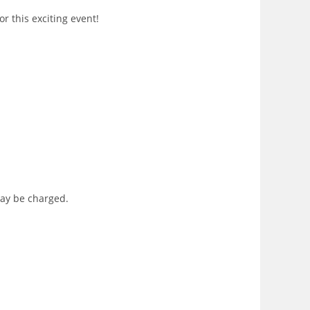
r this exciting event!
may be charged.