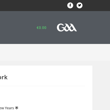
€
0.00
ork
ew Years 🌟