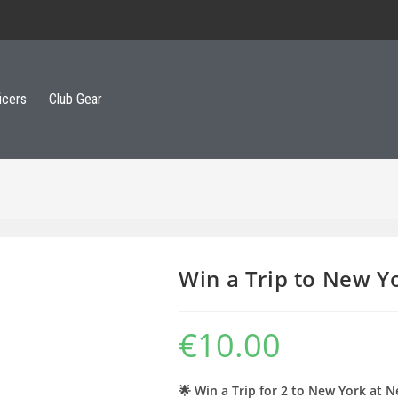
icers
Club Gear
Win a Trip to New Y
€
10.00
🌟 Win a Trip for 2 to New York at N