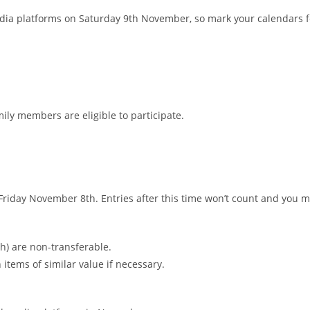
media platforms on Saturday 9th November, so mark your calendars fo
ly members are eligible to participate.
Friday November 8th. Entries after this time won’t count and you 
h) are non-transferable.
 items of similar value if necessary.