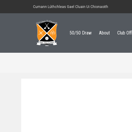
Cumann Lúthchleas Gael Cluain Ui Chionaoith
50/50 Draw
About
Club Off