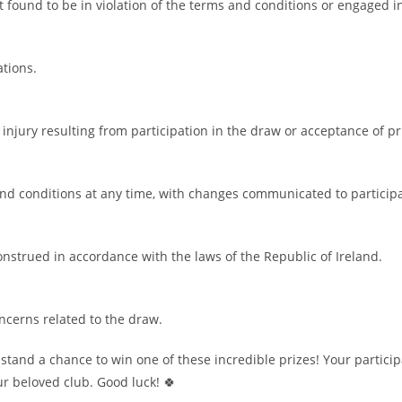
t found to be in violation of the terms and conditions or engaged in
ations.
 injury resulting from participation in the draw or acceptance of pr
nd conditions at any time, with changes communicated to particip
strued in accordance with the laws of the Republic of Ireland.
oncerns related to the draw.
tand a chance to win one of these incredible prizes! Your particip
ur beloved club. Good luck! 🍀