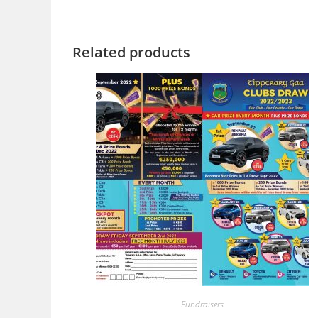
Related products
Fundraisers