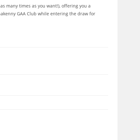
 as many times as you want!), offering you a
onakenny GAA Club while entering the draw for