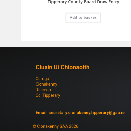
Tipperary County Board Draw Entry
Add to basket
Cluain Ui Chionaoith
Corriga
Clonakenny
Roscrea
Co. Tipperary
Email:
secretary.clonakenny.tipperary@gaa.ie
© Clonakenny GAA 2026