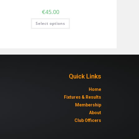
€
45.00
Select options
Quick Links
Home
Fixtures & Results
Membership
About
Club Officers