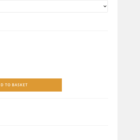
D TO BASKET