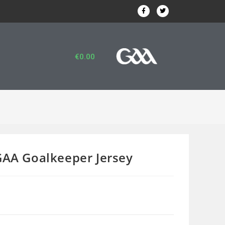
€
0.00
GAA Goalkeeper Jersey