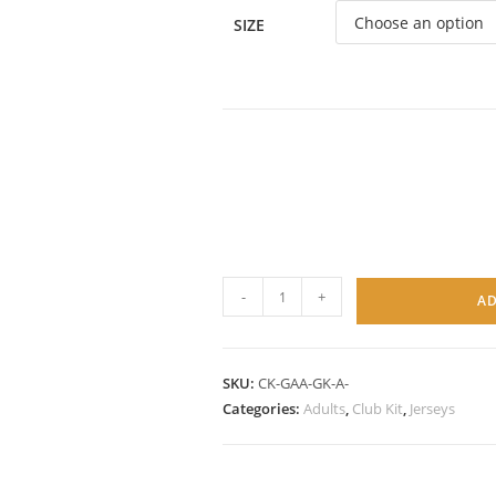
SIZE
-
+
AD
SKU:
CK-GAA-GK-A-
Categories:
Adults
,
Club Kit
,
Jerseys