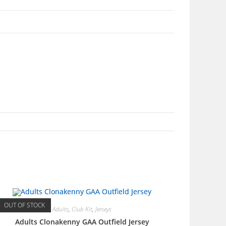
OUT OF STOCK
Adults
,
Club Kit
,
Jerseys
Adults Clonakenny GAA Outfield Jersey