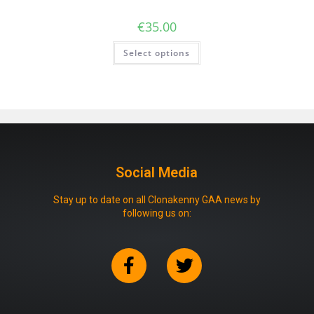
€
35.00
Select options
Social Media
Stay up to date on all Clonakenny GAA news by
following us on: