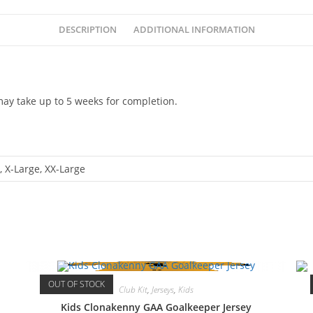
DESCRIPTION
ADDITIONAL INFORMATION
may take up to 5 weeks for completion.
 X-Large, XX-Large
OUT OF STOCK
Club Kit
,
Jerseys
,
Kids
Kids Clonakenny GAA Goalkeeper Jersey