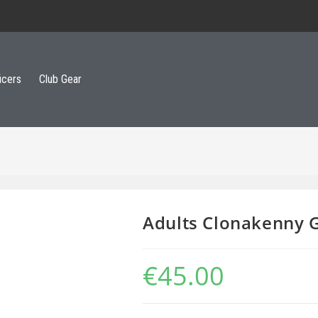
icers
Club Gear
Adults Clonakenny 
€
45.00