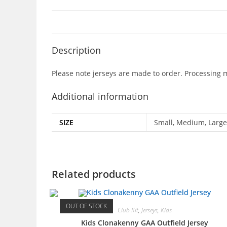
Description
Please note jerseys are made to order. Processing 
Additional information
SIZE
Small, Medium, Large,
Related products
OUT OF STOCK
Club Kit
,
Jerseys
,
Kids
Kids Clonakenny GAA Outfield Jersey