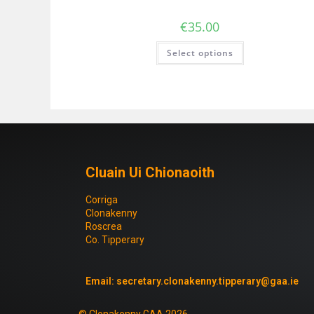
€
35.00
Select options
Cluain Ui Chionaoith
Corriga
Clonakenny
Roscrea
Co. Tipperary
Email:
secretary.clonakenny.tipperary@gaa.ie
© Clonakenny GAA 2026