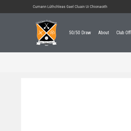
Cumann Lúthchleas Gael Cluain Ui Chionaoith
50/50 Draw
About
Club Off