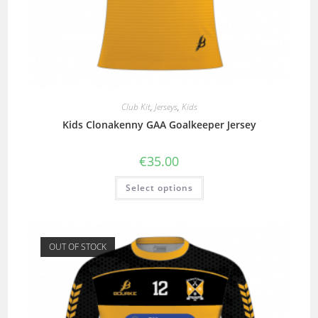
Club Kit
,
Jerseys
,
Kids
Kids Clonakenny GAA Goalkeeper Jersey
€
35.00
Select options
OUT OF STOCK