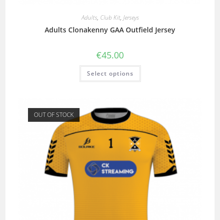
Adults
,
Club Kit
,
Jerseys
Adults Clonakenny GAA Outfield Jersey
€
45.00
Select options
OUT OF STOCK