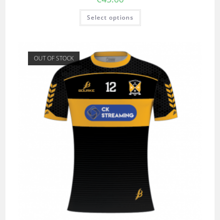
Select options
OUT OF STOCK