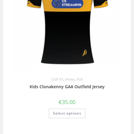
Club Kit
,
Jerseys
,
Kids
Kids Clonakenny GAA Outfield Jersey
€
35.00
Select options