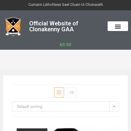
Cumann Lúthchleas Gael Cluain Ui Chionaoith
Official Website of
Clonakenny GAA
50/50 Draw
Club Officers
Club Gear
€
0.00
Default sorting