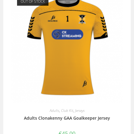
OUT OF STOCK
Adults
,
Club Kit
,
Jerseys
Adults Clonakenny GAA Goalkeeper Jersey
€
45.00