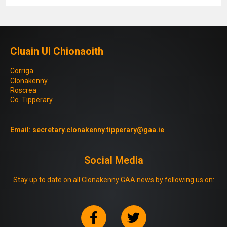
Cluain Ui Chionaoith
Corriga
Clonakenny
Roscrea
Co. Tipperary
Email:
secretary.clonakenny.tipperary@gaa.ie
Social Media
Stay up to date on all Clonakenny GAA news by following us on: