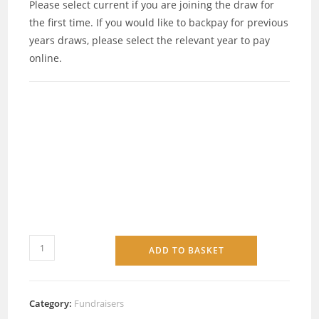
Please select current if you are joining the draw for
the first time. If you would like to backpay for previous
years draws, please select the relevant year to pay
online.
ADD TO BASKET
Category:
Fundraisers