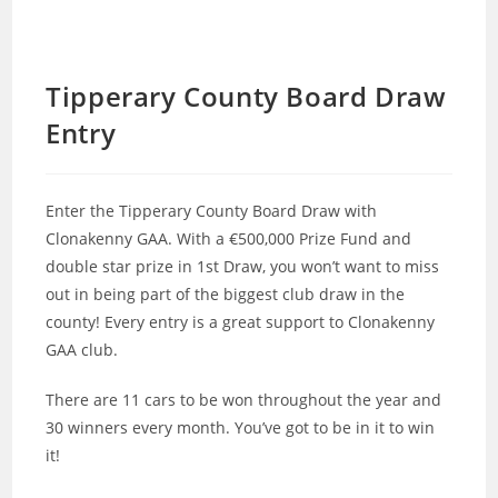
Tipperary County Board Draw
Entry
Enter the Tipperary County Board Draw with
Clonakenny GAA. With a €500,000 Prize Fund and
double star prize in 1st Draw, you won’t want to miss
out in being part of the biggest club draw in the
county! Every entry is a great support to Clonakenny
GAA club.
There are 11 cars to be won throughout the year and
30 winners every month. You’ve got to be in it to win
it!