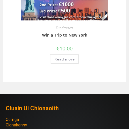
Fundraisers
Win a Trip to New York
€
10.00
Read more
Cluain Ui Chionaoith
Corriga
Clonakenny