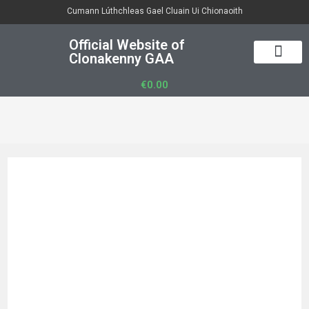
Cumann Lúthchleas Gael Cluain Ui Chionaoith
Official Website of
Clonakenny GAA
50/50 Draw
Club Officers
Club Gear
€
0.00