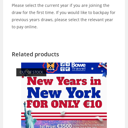
Please select the current year if you are joining the
draw for the first time. If you would like to backpay for
previous years draws, please select the relevant year
to pay online.
Related products
OUT OF STOCK