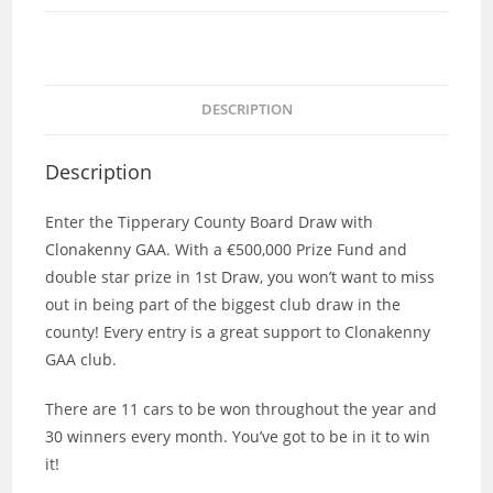
DESCRIPTION
Description
Enter the Tipperary County Board Draw with
Clonakenny GAA. With a €500,000 Prize Fund and
double star prize in 1st Draw, you won’t want to miss
out in being part of the biggest club draw in the
county! Every entry is a great support to Clonakenny
GAA club.
There are 11 cars to be won throughout the year and
30 winners every month. You’ve got to be in it to win
it!