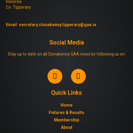
Roscrea
Co. Tipperary
Email:
secretary.clonakenny.tipperary@gaa.ie
Social Media
Stay up to date on all Clonakenny GAA news by following us on:
Quick Links
Home
Fixtures & Results
Membership
About