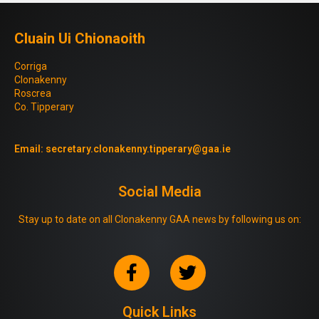
Cluain Ui Chionaoith
Corriga
Clonakenny
Roscrea
Co. Tipperary
Email:
secretary.clonakenny.tipperary@gaa.ie
Social Media
Stay up to date on all Clonakenny GAA news by following us on:
Quick Links