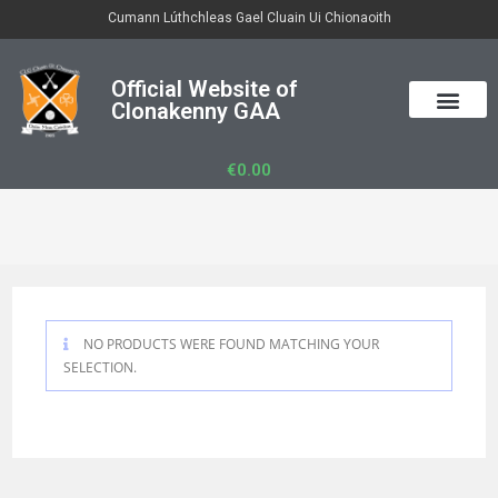
Cumann Lúthchleas Gael Cluain Ui Chionaoith
Official Website of
Clonakenny GAA
50/50 Draw
Club Officers
Club Gear
€
0.00
NO PRODUCTS WERE FOUND MATCHING YOUR
SELECTION.