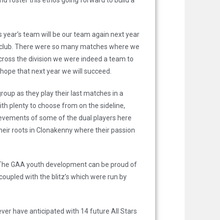
d foster this ethos going forward to build a
s year’s team will be our team again next year
 the club. There were so many matches where we
across the division we were indeed a team to
n hope that next year we will succeed.
roup as they play their last matches in a
 plenty to choose from on the sideline,
hievements of some of the dual players here
eir roots in Clonakenny where their passion
 The GAA youth development can be proud of
oupled with the blitz’s which were run by
ver have anticipated with 14 future All Stars