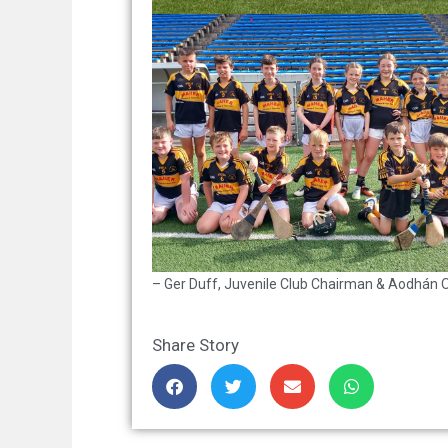
– Ger Duff, Juvenile Club Chairman & Aodhán O 
Share Story