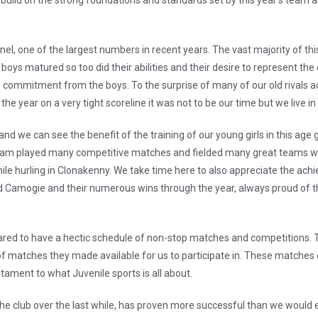
build on the strong foundations and standards set by this year’s team an
el, one of the largest numbers in recent years. The vast majority of thi
e boys matured so too did their abilities and their desire to represent
the commitment from the boys. To the surprise of many of our old rivals 
he year on a very tight scoreline it was not to be our time but we live i
 we can see the benefit of the training of our young girls in this age g
am played many competitive matches and fielded many great teams with
nile hurling in Clonakenny. We take time here to also appreciate the ac
d Camogie and their numerous wins through the year, always proud of th
ared to have a hectic schedule of non-stop matches and competitions.
f matches they made available for us to participate in. These matches c
tament to what Juvenile sports is all about.
he club over the last while, has proven more successful than we would e