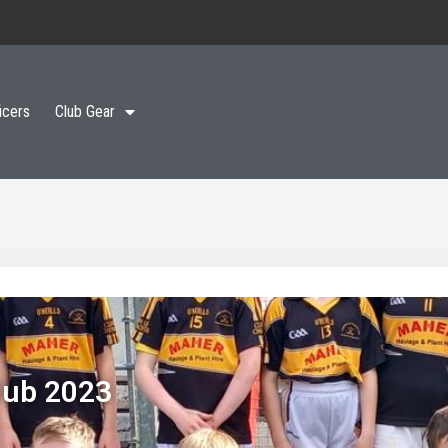
icers
Club Gear
lub 2023