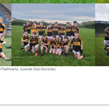
Flaithearta, Juvenile Club Secretary