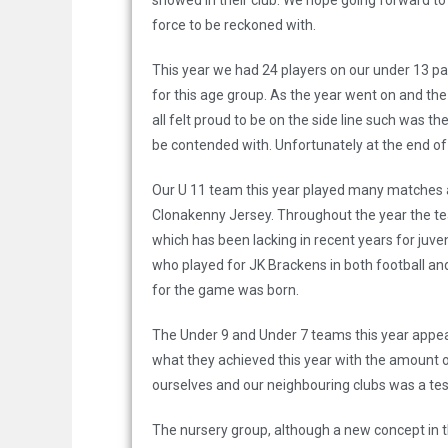
showed in their club. We hope going forward to 
force to be reckoned with.
This year we had 24 players on our under 13 pan
for this age group. As the year went on and th
all felt proud to be on the side line such was 
be contended with. Unfortunately at the end of t
Our U 11 team this year played many matches and
Clonakenny Jersey. Throughout the year the te
which has been lacking in recent years for juve
who played for JK Brackens in both football an
for the game was born.
The Under 9 and Under 7 teams this year appe
what they achieved this year with the amount o
ourselves and our neighbouring clubs was a tes
The nursery group, although a new concept in t