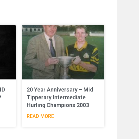
ID
20 Year Anniversary – Mid
P
Tipperary Intermediate
Hurling Champions 2003
READ MORE