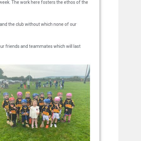
h week. The work here fosters the ethos of the
 and the club without which none of our
ur friends and teammates which will last