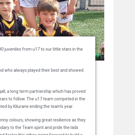
uveniles from u17 to our little stars in the
nd who always played their best and showed
gall, a long term partnership which has proved
 years to follow. The u17 team competed in the
ted by Kilurane ending the team’s year.
enny colours, showing great resilience as they
ary to the Team spirit and pride the lads