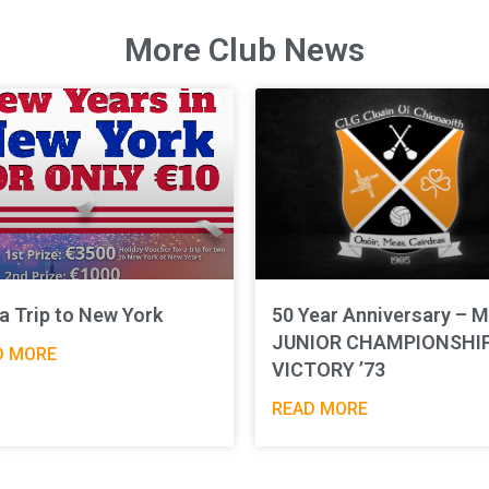
More Club News
a Trip to New York
50 Year Anniversary – M
JUNIOR CHAMPIONSHI
D MORE
VICTORY ’73
READ MORE