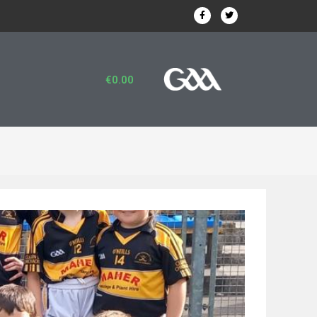
€
0.00