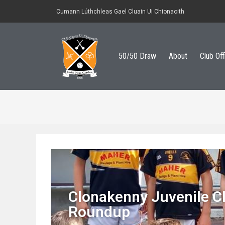
Cumann Lúthchleas Gael Cluain Ui Chionaoith
50/50 Draw
About
Club Off
Clonakenny Juvenile C
Roundup