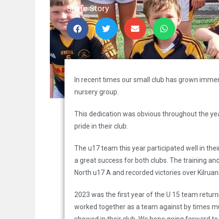
Share Story
In recent times our small club has grown immen
nursery group.
This dedication was obvious throughout the y
pride in their club.
The u17 team this year participated well in th
a great success for both clubs. The training an
North u17 A and recorded victories over Kilrua
2023 was the first year of the U 15 team return
worked together as a team against by times mu