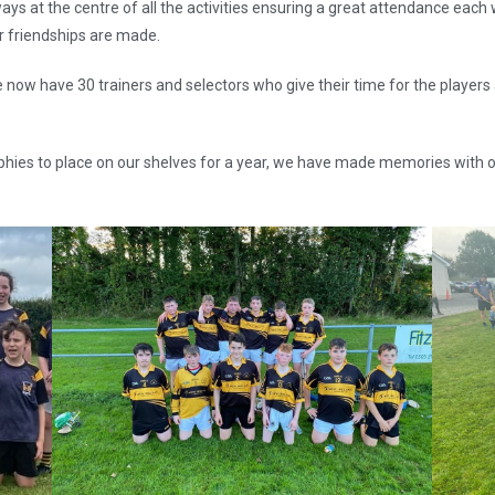
lways at the centre of all the activities ensuring a great attendance eac
er friendships are made.
 now have 30 trainers and selectors who give their time for the players
hies to place on our shelves for a year, we have made memories with o