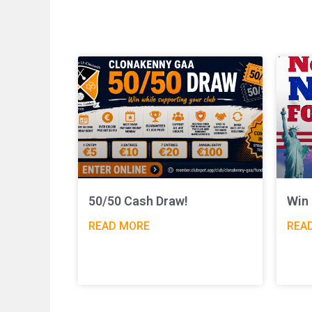
50/50 Cash Draw!
Win 
READ MORE
REA