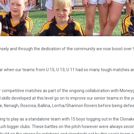
sely and through the dedication of the community we now boost over 90 j
ear when our teams from U 15, U 13, U 11 had so many tough matches a
eir competitive matches as part of the ongoing collaboration with Money
d skills developed at this level go on to improve our senior teams in the
ne, Nenagh, Roscrea, Ballina, Lorrha/Shannon Rovers before being defea
ing to play as a standalone team with 15 boys togging out in the Clonak
ch bigger clubs. These battles on the pitch however were always second