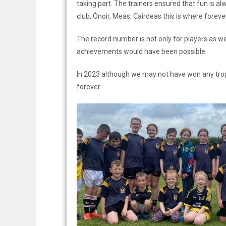
taking part. The trainers ensured that fun is a
club, Ónoir, Meas, Cairdeas this is where forev
The record number is not only for players as we
achievements would have been possible.
In 2023 although we may not have won any trop
forever.