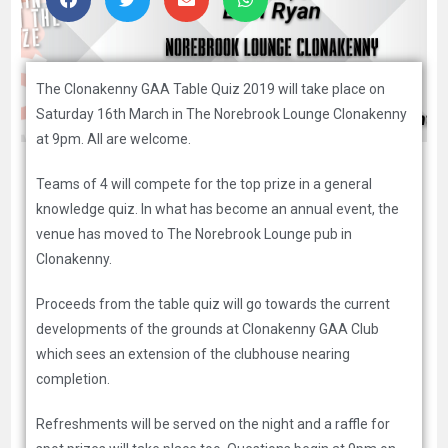
The Clonakenny GAA Table Quiz 2019 will take place on
Saturday 16th March in The Norebrook Lounge Clonakenny
at 9pm. All are welcome.
Teams of 4 will compete for the top prize in a general
knowledge quiz. In what has become an annual event, the
venue has moved to The Norebrook Lounge pub in
Clonakenny.
Proceeds from the table quiz will go towards the current
developments of the grounds at Clonakenny GAA Club
which sees an extension of the clubhouse nearing
completion.
Refreshments will be served on the night and a raffle for