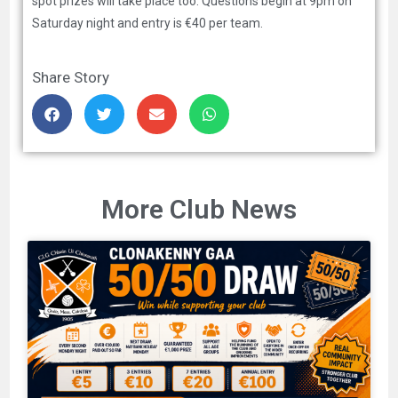
spot prizes will take place too. Questions begin at 9pm on
Saturday night and entry is €40 per team.
Share Story
More Club News