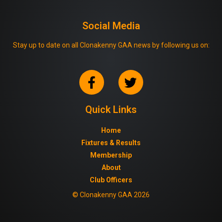
Social Media
Stay up to date on all Clonakenny GAA news by following us on:
Quick Links
Home
Fixtures & Results
Membership
About
Club Officers
© Clonakenny GAA 2026