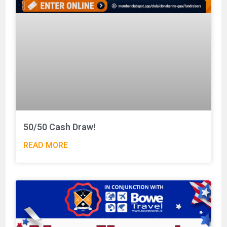
50/50 Cash Draw!
READ MORE