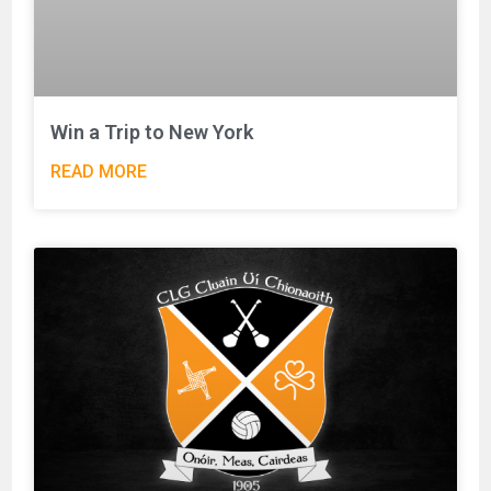
Win a Trip to New York
READ MORE