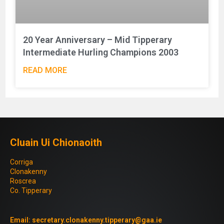
20 Year Anniversary – Mid Tipperary
Intermediate Hurling Champions 2003
READ MORE
Cluain Ui Chionaoith
Corriga
Clonakenny
Roscrea
Co. Tipperary
Email:
secretary.clonakenny.tipperary@gaa.ie