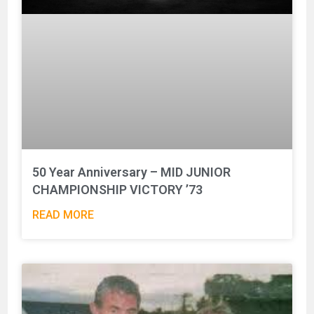
50 Year Anniversary – MID JUNIOR
CHAMPIONSHIP VICTORY ’73
READ MORE