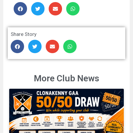
Share Story
More Club News