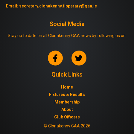
Email:
secretary.clonakenny.tipperary@gaa.ie
Social Media
Stay up to date on all Clonakenny GAA news by following us on:
Quick Links
Home
Fixtures & Results
Membership
About
Club Officers
© Clonakenny GAA 2026