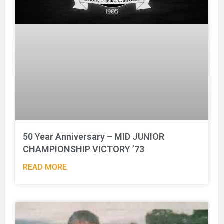
50 Year Anniversary – MID JUNIOR
CHAMPIONSHIP VICTORY ’73
READ MORE