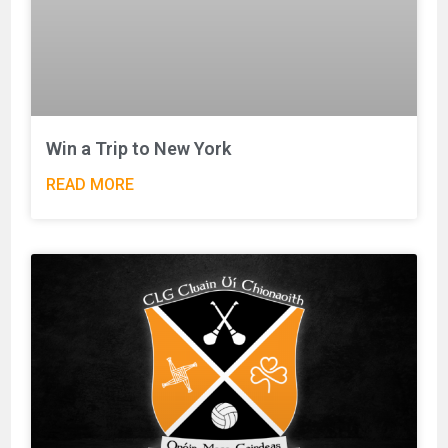
Win a Trip to New York
READ MORE