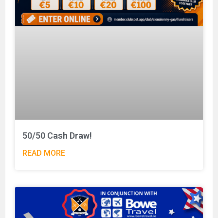
50/50 Cash Draw!
READ MORE