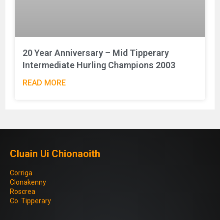
20 Year Anniversary – Mid Tipperary
Intermediate Hurling Champions 2003
READ MORE
Cluain Ui Chionaoith
Corriga
Clonakenny
Roscrea
Co. Tipperary