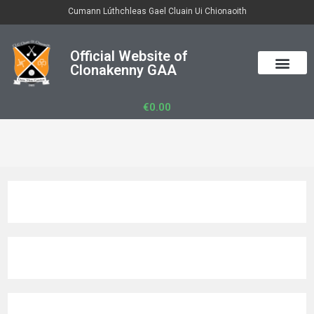
Cumann Lúthchleas Gael Cluain Ui Chionaoith
Official Website of
Clonakenny GAA
€
0.00