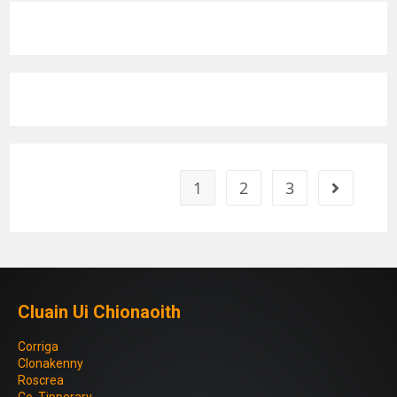
1
2
3
Cluain Ui Chionaoith
Corriga
Clonakenny
Roscrea
Co. Tipperary