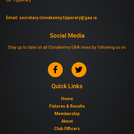
Email:
secretary.clonakenny.tipperary@gaa.ie
Social Media
Stay up to date on all Clonakenny GAA news by following us on:
Quick Links
Home
Fixtures & Results
Membership
About
Club Officers