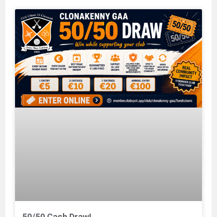
50/50 Cash Draw!