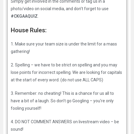
Simply get involved in the comments or tag us in a
photo/video on social media, and don’t forget to use
#CKGAAQUIZ
.
House Rules:
1. Make sure your team size is under the limit for a mass
gathering!
2. Spelling – we have to be strict on spelling and you may
lose points for incorrect spelling. We are looking for capitals
at the start of every word. (do not use ALL CAPS)
3. Remember: no cheating! This is a chance for us all to
have a bit of a laugh. So don’t go Googling – you’re only
fooling yourself!
4. DO NOT COMMENT ANSWERS on livestream video – be
sound!