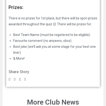
Prizes:
There is no prizes for 1st place, but there will be spot-prizes
awarded throughout the quiz 😉 There will be prizes for:
Best Team Name (must be registered to be eligible)
Favourite comment (no answers, obvs)
Best joke (we’ll ask you at some stage for your best one
liner)
& More!
Share Story
More Club News