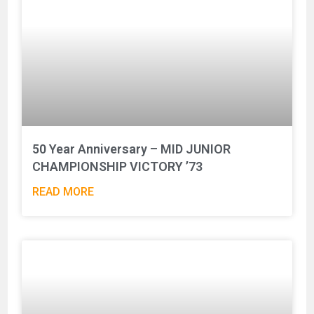
50 Year Anniversary – MID JUNIOR
CHAMPIONSHIP VICTORY ’73
READ MORE