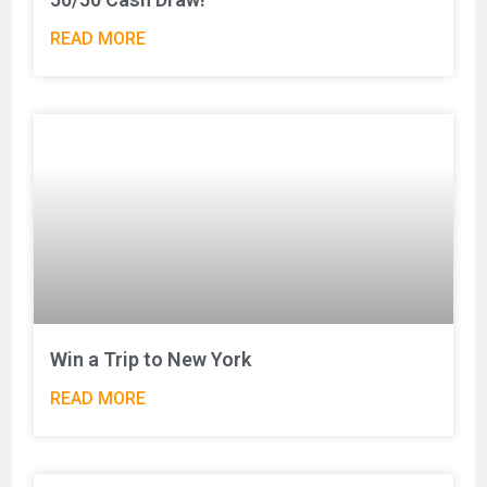
READ MORE
Win a Trip to New York
READ MORE