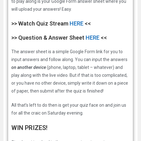
to play along is your Google Form answer sheet where you
will upload your answers! Easy.
>> Watch Quiz Stream
HERE
<<
>> Question & Answer Sheet
HERE
<<
The answer sheet is a simple Google Form link for you to
input answers and follow along. You can input the answers
on another device
(phone, laptop, tablet – whatever) and
play along with the live video. But if that is too complicated,
or you have no other device, simply write it down on a piece
of paper, then submit after the quiz is finished!
All that’s left to do then is get your quiz face on and join us
for all the craic on Saturday evening.
WIN PRIZES!