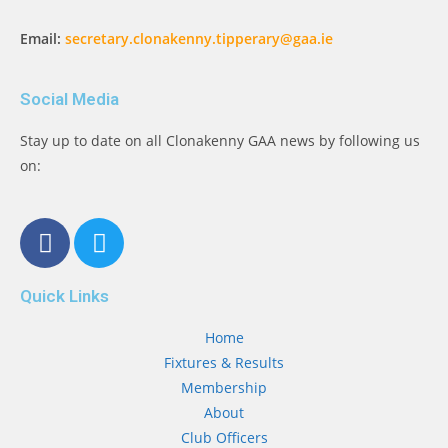
Email:
secretary.clonakenny.tipperary@gaa.ie
Social Media
Stay up to date on all Clonakenny GAA news by following us
on:
Quick Links
Home
Fixtures & Results
Membership
About
Club Officers