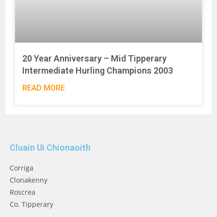
20 Year Anniversary – Mid Tipperary
Intermediate Hurling Champions 2003
READ MORE
Cluain Ui Chionaoith
Corriga
Clonakenny
Roscrea
Co. Tipperary