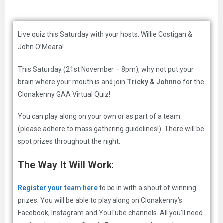
Live quiz this Saturday with your hosts: Willie Costigan &
John O’Meara!
This Saturday (21st November – 8pm), why not put your
brain where your mouth is and join
Tricky & Johnno
for the
Clonakenny GAA Virtual Quiz!
You can play along on your own or as part of a team
(please adhere to mass gathering guidelines!). There will be
spot prizes throughout the night.
The Way It Will Work:
Register your team here
to be in with a shout of winning
prizes. You will be able to play along on Clonakenny’s
Facebook, Instagram and YouTube channels. All you’ll need