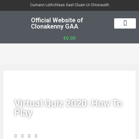
Cumann Lúthchleas Gael Cluain Ui Chionaoith
Official Website of
Clonakenny GAA
50/50 Draw
Club Officers
Club Gear
€
0.00
Virtual Quiz 2020: How To
Play
Share Story